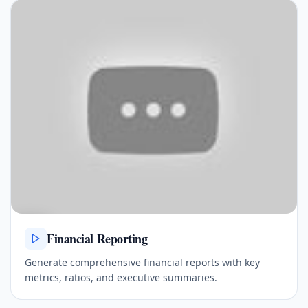
Financial Reporting
Generate comprehensive financial reports with key
metrics, ratios, and executive summaries.