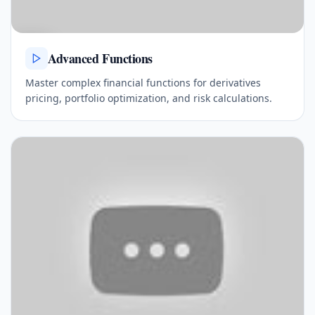
Advanced Functions
Master complex financial functions for derivatives
pricing, portfolio optimization, and risk calculations.