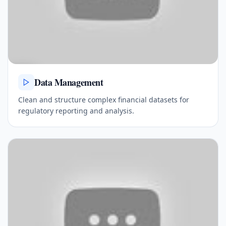
Data Management
Clean and structure complex financial datasets for
regulatory reporting and analysis.