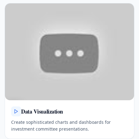
Data Visualization
Create sophisticated charts and dashboards for
investment committee presentations.