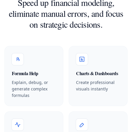
Speed up financial modeling,
eliminate manual errors, and focus
on strategic decisions.
Formula Help
Charts & Dashboards
Explain, debug, or
Create professional
generate complex
visuals instantly
formulas