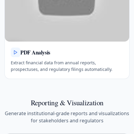
PDF Analysis
Extract financial data from annual reports,
prospectuses, and regulatory filings automatically.
Reporting & Visualization
Generate institutional-grade reports and visualizations
for stakeholders and regulators