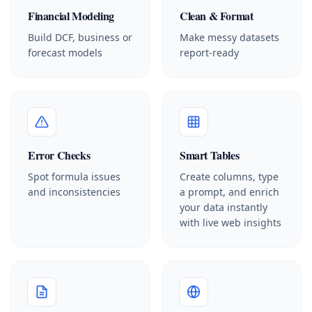
Financial Modeling
Clean & Format
Build DCF, business or
Make messy datasets
forecast models
report-ready
Error Checks
Smart Tables
Spot formula issues
Create columns, type
and inconsistencies
a prompt, and enrich
your data instantly
with live web insights