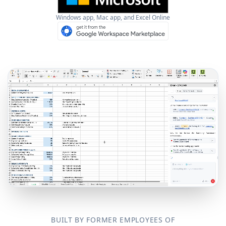
Windows app, Mac app, and Excel Online
BUILT BY FORMER EMPLOYEES OF