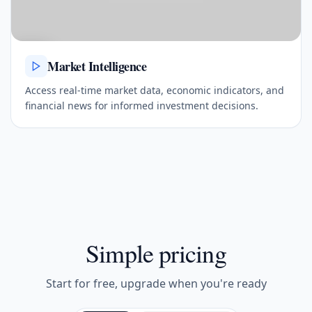
Market Intelligence
Access real-time market data, economic indicators, and
financial news for informed investment decisions.
Simple pricing
Start for free, upgrade when you're ready