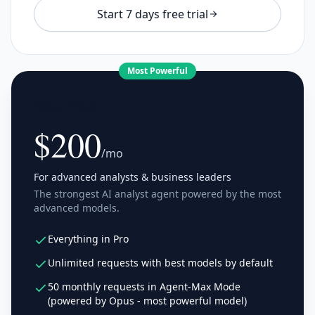
Start 7 days free trial
Most Powerful
Max Plan
$200
/mo
For advanced analysts & business leaders
The strongest AI analyst agent powered by the most
advanced models.
Everything in Pro
Unlimited requests with best models by default
50 monthly requests in Agent-Max Mode
(powered by Opus - most powerful model)