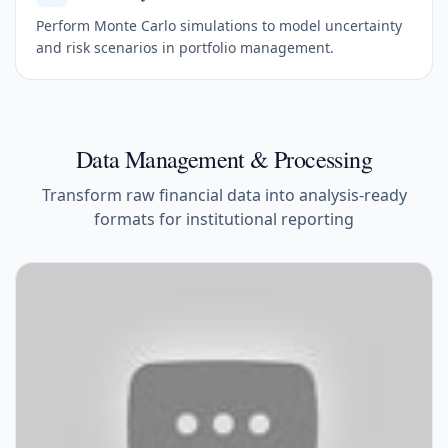
Perform Monte Carlo simulations to model uncertainty
and risk scenarios in portfolio management.
Data Management & Processing
Transform raw financial data into analysis-ready
formats for institutional reporting