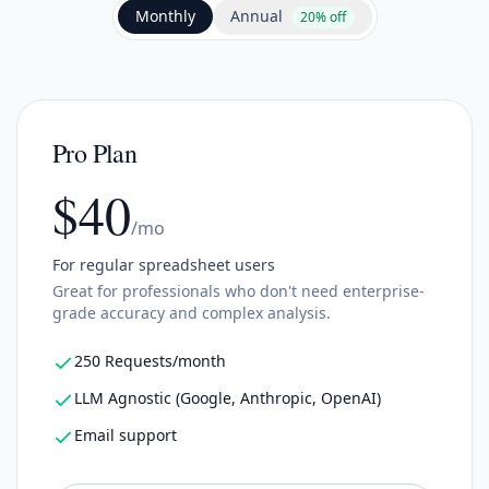
Annual
Monthly
20% off
Pro Plan
$40
/mo
For regular spreadsheet users
Great for professionals who don't need enterprise-
grade accuracy and complex analysis.
250 Requests/month
LLM Agnostic (Google, Anthropic, OpenAI)
Email support