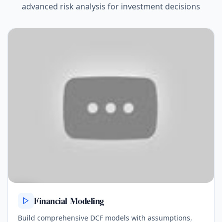
advanced risk analysis for investment decisions
Financial Modeling
Build comprehensive DCF models with assumptions,