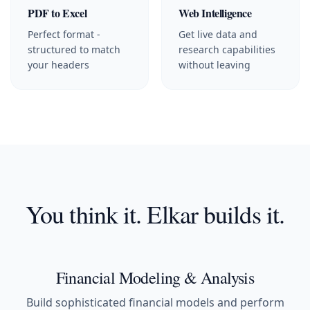
PDF to Excel
Web Intelligence
Perfect format -
Get live data and
structured to match
research capabilities
your headers
without leaving
You think it. Elkar builds it.
Financial Modeling & Analysis
Build sophisticated financial models and perform