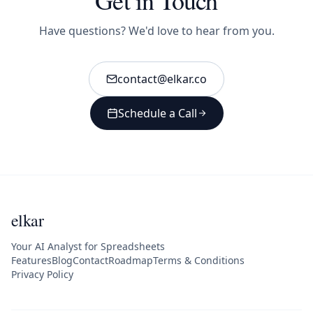
Have questions? We'd love to hear from you.
contact@elkar.co
Schedule a Call
elkar
Your AI Analyst for Spreadsheets
Features
Blog
Contact
Roadmap
Terms & Conditions
Privacy Policy