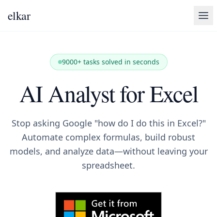
elkar
9000+ tasks solved in seconds
AI Analyst for Excel
Stop asking Google "how do I do this in Excel?"
Automate complex formulas, build robust
models, and analyze data—without leaving your
spreadsheet.