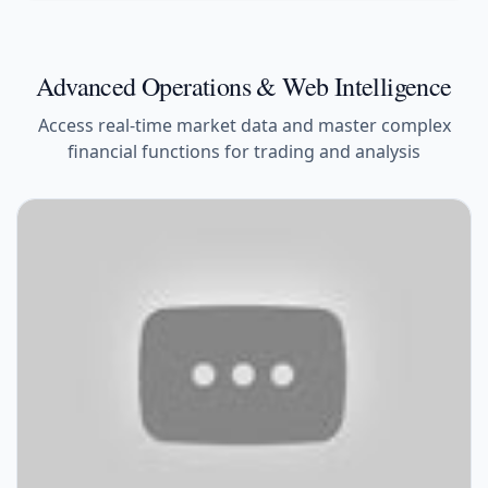
Advanced Operations & Web Intelligence
Access real-time market data and master complex
financial functions for trading and analysis