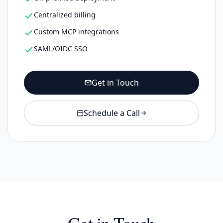
Centralized billing
Custom MCP integrations
SAML/OIDC SSO
Get in Touch
Schedule a Call
Get in Touch