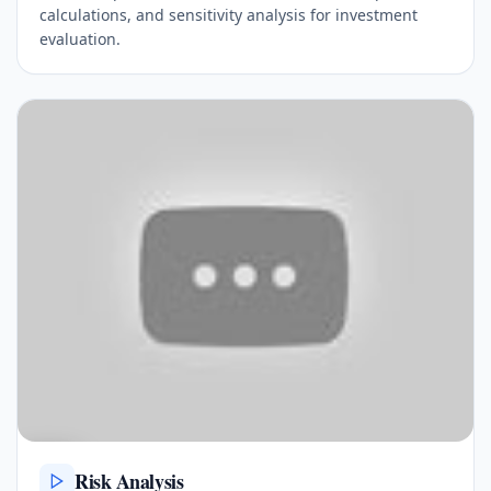
calculations, and sensitivity analysis for investment
evaluation.
Risk Analysis