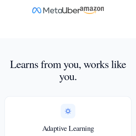
Learns from you, works like
you.
Adaptive Learning