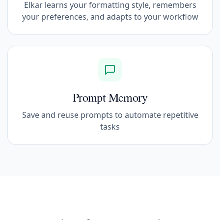
Elkar learns your formatting style, remembers
your preferences, and adapts to your workflow
Prompt Memory
Save and reuse prompts to automate repetitive
tasks