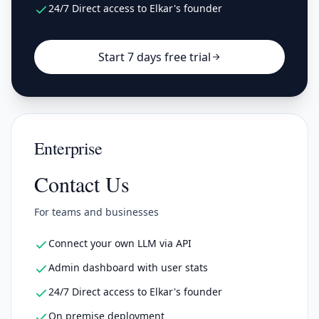
24/7 Direct access to Elkar's founder
Start 7 days free trial
Enterprise
Contact Us
For teams and businesses
Connect your own LLM via API
Admin dashboard with user stats
24/7 Direct access to Elkar's founder
On premise deployment